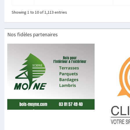
Showing 1 to 10 of 1,113 entries
Nos fidèles partenaires